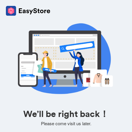
We’ll be right back！
Please come visit us later.