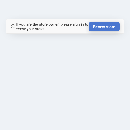
If you are the store owner, please sign in to
Renew store
renew your store.